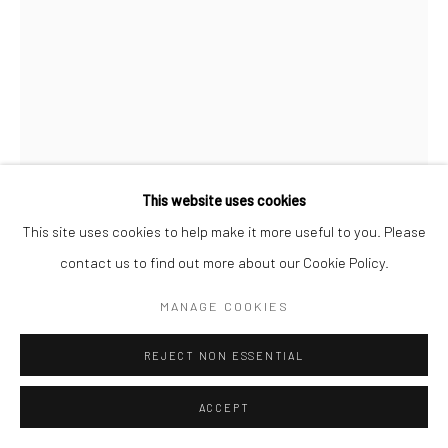
Manage cookies
COPYRIGHT (C) 2020
SITE BY ARTLOGIC
This website uses cookies
This site uses cookies to help make it more useful to you. Please
contact us to find out more about our Cookie Policy.
SAMUEL ALLERTON
MANAGE COOKIES
SOUTH AFRICAN ,
B.
1976
REJECT NON ESSENTIAL
MEDIUM SUPERBOY ON LADDER
,
2025
ACCEPT
Bronze