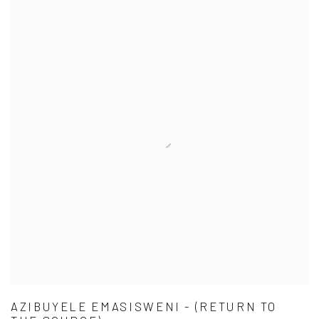
AZIBUYELE EMASISWENI - (RETURN TO