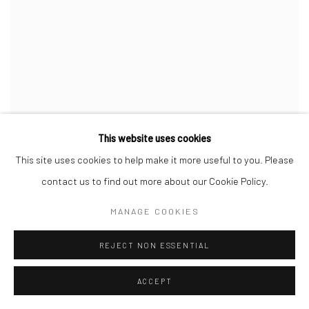
OBJECTS: USA 2020
This website uses cookies
This site uses cookies to help make it more useful to you. Please
1 FEB - 1 JUL 2021
contact us to find out more about our Cookie Policy.
MANAGE COOKIES
REJECT NON ESSENTIAL
ACCEPT