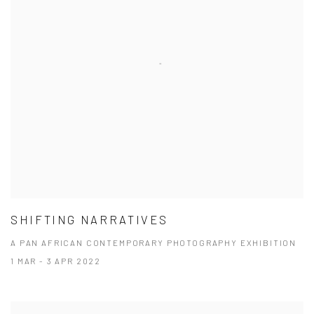
SHIFTING NARRATIVES
A PAN AFRICAN CONTEMPORARY PHOTOGRAPHY EXHIBITION
1 MAR - 3 APR 2022