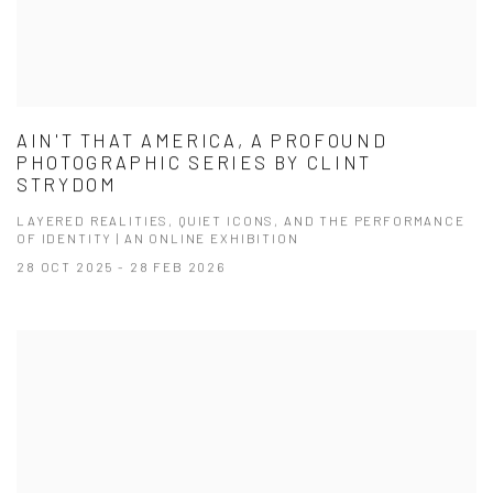
AIN'T THAT AMERICA, A PROFOUND
PHOTOGRAPHIC SERIES BY CLINT
STRYDOM
LAYERED REALITIES, QUIET ICONS, AND THE PERFORMANCE
OF IDENTITY | AN ONLINE EXHIBITION
28 OCT 2025 - 28 FEB 2026