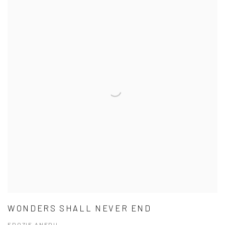
WONDERS SHALL NEVER END
EDOZIE ANEDU