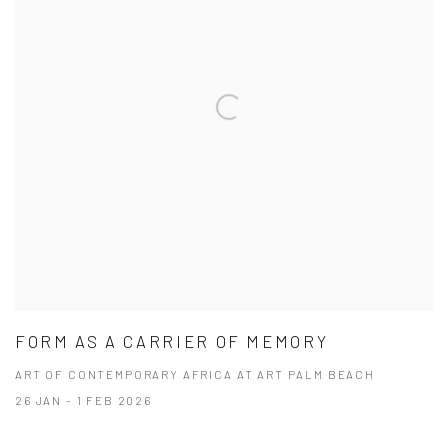
FORM AS A CARRIER OF MEMORY
ART OF CONTEMPORARY AFRICA AT ART PALM BEACH
26 JAN - 1 FEB 2026