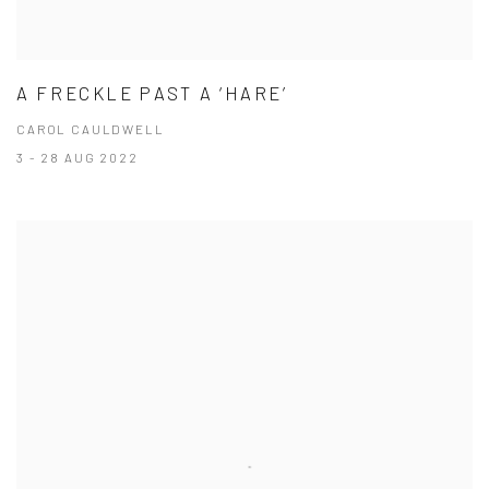
A FRECKLE PAST A ‘HARE’
CAROL CAULDWELL
3 - 28 AUG 2022