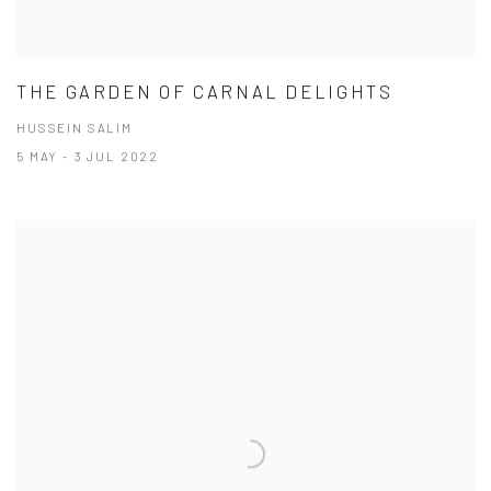
THE GARDEN OF CARNAL DELIGHTS
HUSSEIN SALIM
5 MAY - 3 JUL 2022