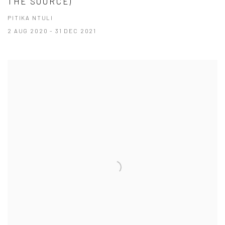
THE SOURCE)
PITIKA NTULI
2 AUG 2020 - 31 DEC 2021