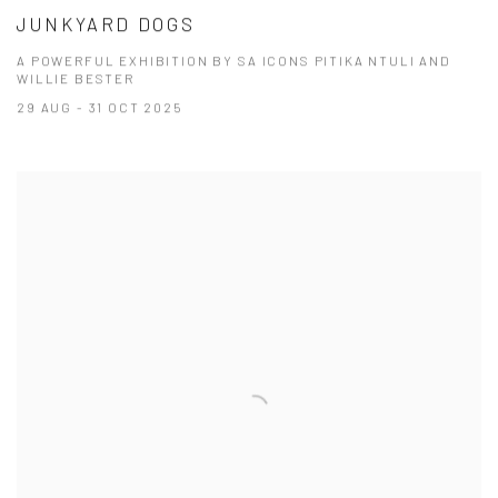
JUNKYARD DOGS
A POWERFUL EXHIBITION BY SA ICONS PITIKA NTULI AND
WILLIE BESTER
29 AUG - 31 OCT 2025