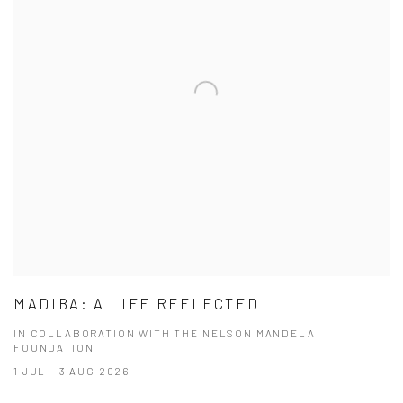
MADIBA: A LIFE REFLECTED
IN COLLABORATION WITH THE NELSON MANDELA
FOUNDATION
1 JUL - 3 AUG 2026