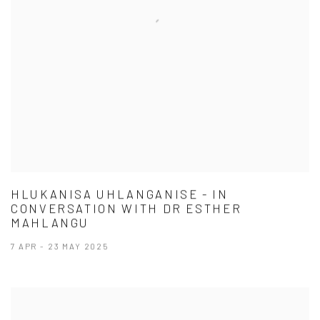
HLUKANISA UHLANGANISE - IN
CONVERSATION WITH DR ESTHER
MAHLANGU
7 APR - 23 MAY 2025