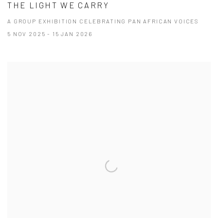
THE LIGHT WE CARRY
A GROUP EXHIBITION CELEBRATING PAN AFRICAN VOICES
5 NOV 2025 - 15 JAN 2026