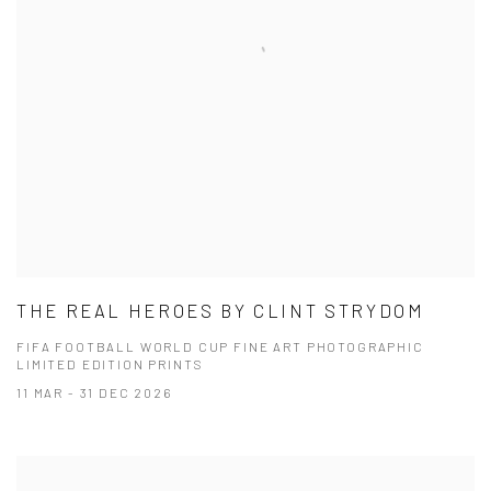
THE REAL HEROES BY CLINT STRYDOM
FIFA FOOTBALL WORLD CUP FINE ART PHOTOGRAPHIC
LIMITED EDITION PRINTS
11 MAR - 31 DEC 2026