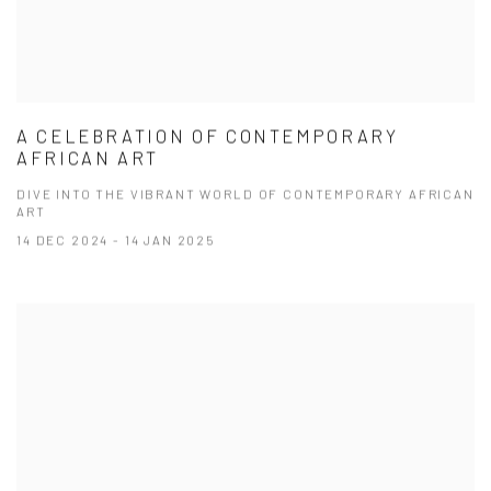
A CELEBRATION OF CONTEMPORARY
AFRICAN ART
DIVE INTO THE VIBRANT WORLD OF CONTEMPORARY AFRICAN
ART
14 DEC 2024 - 14 JAN 2025