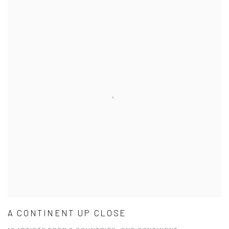
A CONTINENT UP CLOSE