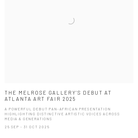
THE MELROSE GALLERY’S DEBUT AT
ATLANTA ART FAIR 2025
A POWERFUL DEBUT PAN-AFRICAN PRESENTATION
HIGHLIGHTING DISTINCTIVE ARTISTIC VOICES ACROSS
MEDIA & GENERATIONS
25 SEP - 31 OCT 2025