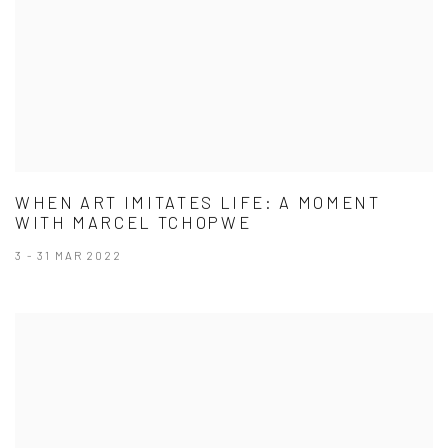
WHEN ART IMITATES LIFE: A MOMENT
WITH MARCEL TCHOPWE
3 - 31 MAR 2022