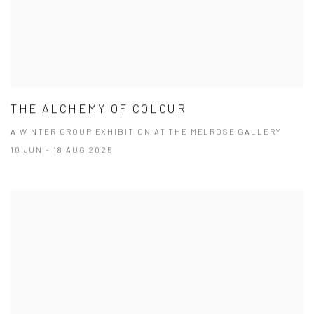
THE ALCHEMY OF COLOUR
A WINTER GROUP EXHIBITION AT THE MELROSE GALLERY
10 JUN - 18 AUG 2025