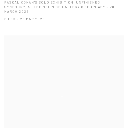
PASCAL KONAN'S SOLO EXHIBITION, UNFINISHED
SYMPHONY, AT THE MELROSE GALLERY 8 FEBRUARY – 28
MARCH 2025
8 FEB - 28 MAR 2025