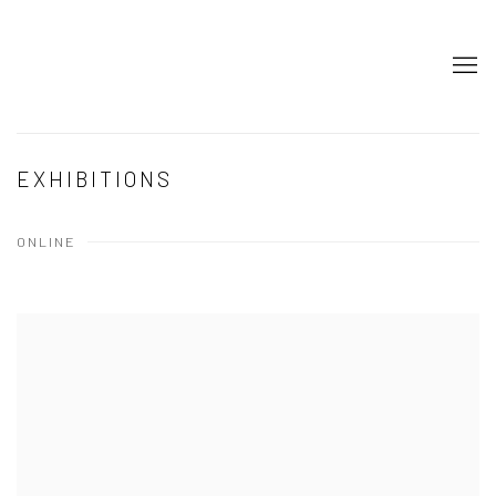
EXHIBITIONS
ONLINE