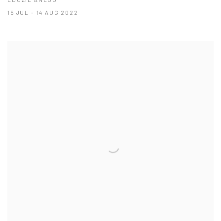
15 JUL - 14 AUG 2022