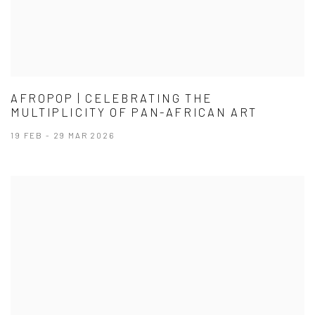
AFROPOP | CELEBRATING THE
MULTIPLICITY OF PAN-AFRICAN ART
19 FEB - 29 MAR 2026