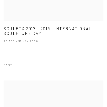
SCULPTX 2017 - 2019 | INTERNATIONAL
SCULPTURE DAY
25 APR - 31 MAY 2020
PAST