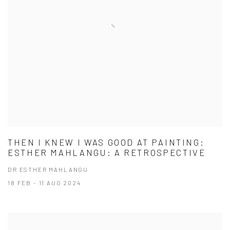
THEN I KNEW I WAS GOOD AT PAINTING:
ESTHER MAHLANGU: A RETROSPECTIVE
DR ESTHER MAHLANGU
18 FEB - 11 AUG 2024