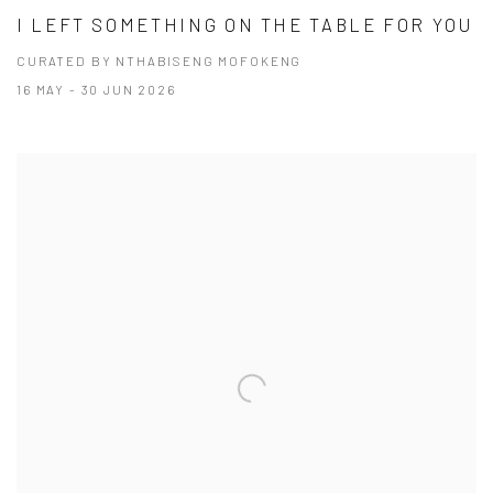
I LEFT SOMETHING ON THE TABLE FOR YOU
CURATED BY NTHABISENG MOFOKENG
16 MAY - 30 JUN 2026