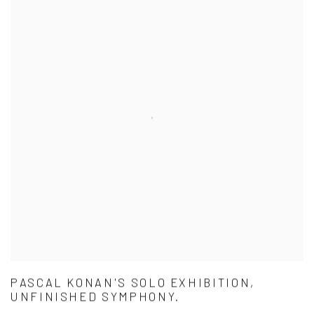
PASCAL KONAN'S SOLO EXHIBITION,
UNFINISHED SYMPHONY.