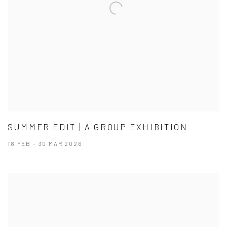
SUMMER EDIT | A GROUP EXHIBITION
18 FEB - 30 MAR 2026