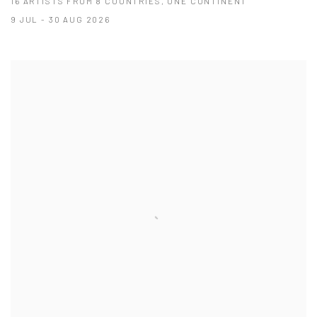
16 ARTISTS FROM 8 COUNTRIES, ONE CONTINENT
9 JUL - 30 AUG 2026