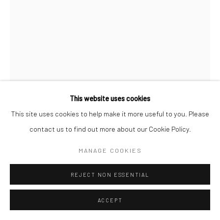
COPYRIGHT (C) 2020
SITE BY ARTLOGIC
This website uses cookies
This site uses cookies to help make it more useful to you. Please
contact us to find out more about our Cookie Policy.
MANAGE COOKIES
PITIKA NTULI
AFRICAN,
B. 1940
REJECT NON ESSENTIAL
WHEN DREAMS BEGIN TO COALESCE
ACCEPT
200 year old wild mahogany