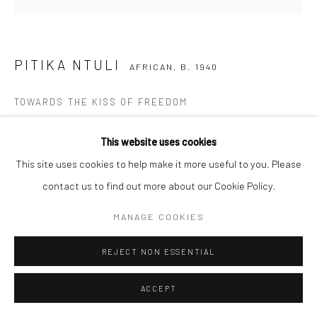
COPYRIGHT (C) 2020
SITE BY ARTLOGIC
PITIKA NTULI
AFRICAN,
B. 1940
TOWARDS THE KISS OF FREEDOM
200 year old wild mahogany
This website uses cookies
53 x 36 x 100 cm
This site uses cookies to help make it more useful to you. Please
C003559
contact us to find out more about our Cookie Policy.
Copyright The Artist
MANAGE COOKIES
R 155,250.00
REJECT NON ESSENTIAL
ENQUIRE
ACCEPT