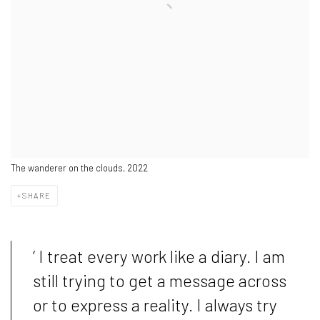
The wanderer on the clouds, 2022
SHARE
‘ I treat every work like a diary. I am
still trying to get a message across
or to express a reality. I always try