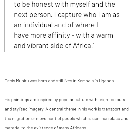
to be honest with myself and the
next person. I capture who I am as
an individual and of where I
have more affinity - with a warm
and vibrant side of Africa.’
Denis Mubiru was born and still lives in Kampala in Uganda.
His paintings are inspired by popular culture with bright colours
and stylised imagery. A central theme in his work is transport and
the migration or movement of people which is common place and
material to the existence of many Africans.