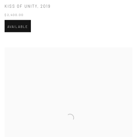
KISS OF UNITY
,
2019
$ 2,400.00
AVAILABLE