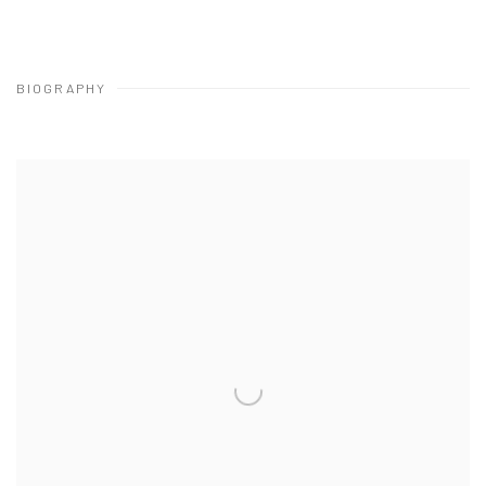
BIOGRAPHY