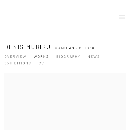
DENIS MUBIRU
UGANDAN ,
B. 1988
OVERVIEW
WORKS
BIOGRAPHY
NEWS
EXHIBITIONS
CV
View works.