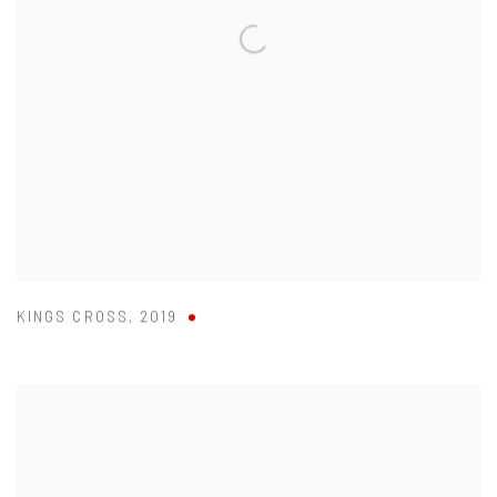
KINGS CROSS
,
2019