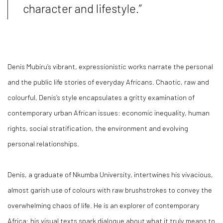
character and lifestyle.”
Denis Mubiru’s vibrant, expressionistic works narrate the personal
and the public life stories of everyday Africans. Chaotic, raw and
colourful, Denis’s style encapsulates a gritty examination of
contemporary urban African issues: economic inequality, human
rights, social stratification, the environment and evolving
personal relationships.
Denis, a graduate of Nkumba University, intertwines his vivacious,
almost garish use of colours with raw brushstrokes to convey the
overwhelming chaos of life. He is an explorer of contemporary
Africa: his visual texts spark dialogue about what it truly means to