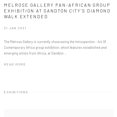
MELROSE GALLERY PAN-AFRICAN GROUP
EXHIBITION AT SANDTON CITY'S DIAMOND
WALK EXTENDED
21 JAN 2021
The Melrose Gallery is currently showcasing the Introspection - Art Of
Contemporary Africa group exhibition, which features established and
emerging artists from Africa, at Sandton...
READ MORE
EXHIBITIONS