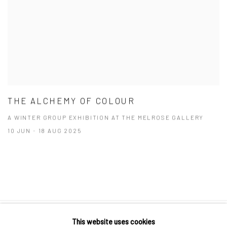
THE ALCHEMY OF COLOUR
A WINTER GROUP EXHIBITION AT THE MELROSE GALLERY
10 JUN - 18 AUG 2025
This website uses cookies
10 The High Street, Melrose Arch, Johannesburg