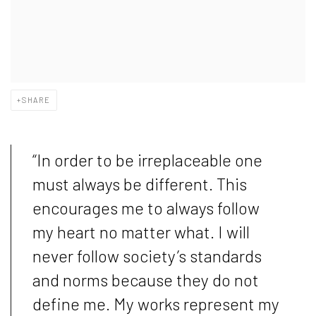
SHARE
“
In order to be irreplaceable one
must always be different. This
encourages me to always follow
my heart no matter what. I will
never follow society’s standards
and norms because they do not
define me. My works represent my