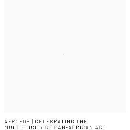
AFROPOP | CELEBRATING THE
MULTIPLICITY OF PAN-AFRICAN ART