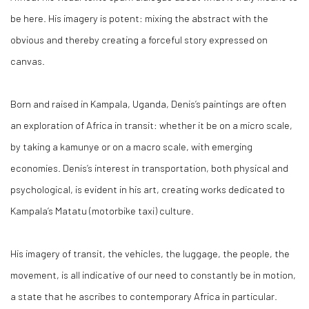
be here. His imagery is potent: mixing the abstract with the
obvious and thereby creating a forceful story expressed on
canvas.
Born and raised in Kampala, Uganda, Denis’s paintings are often
an exploration of Africa in transit: whether it be on a micro scale,
by taking a kamunye or on a macro scale, with emerging
economies. Denis’s interest in transportation, both physical and
psychological, is evident in his art, creating works dedicated to
Kampala’s Matatu (motorbike taxi) culture.
His imagery of transit, the vehicles, the luggage, the people, the
movement, is all indicative of our need to constantly be in motion,
a state that he ascribes to contemporary Africa in particular.