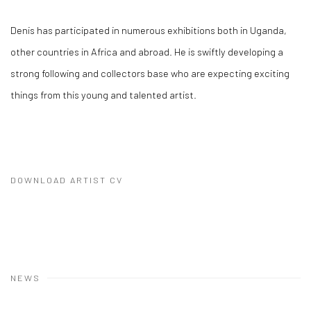
Denis has participated in numerous exhibitions both in Uganda,
other countries in Africa and abroad. He is swiftly developing a
strong following and collectors base who are expecting exciting
things from this young and talented artist.
DOWNLOAD ARTIST CV
(PDF, OPENS IN A NEW TAB.)
NEWS