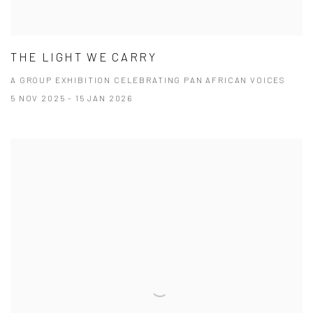
THE LIGHT WE CARRY
A GROUP EXHIBITION CELEBRATING PAN AFRICAN VOICES
5 NOV 2025 - 15 JAN 2026