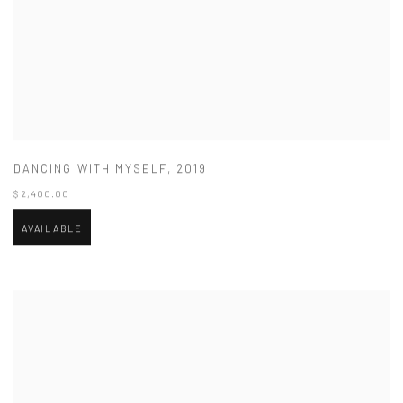
DANCING WITH MYSELF
,
2019
$ 2,400.00
AVAILABLE