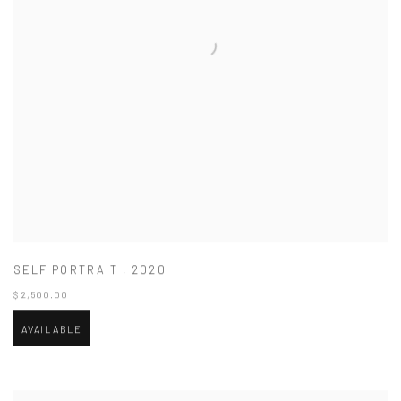
SELF PORTRAIT
,
2020
$ 2,500.00
AVAILABLE