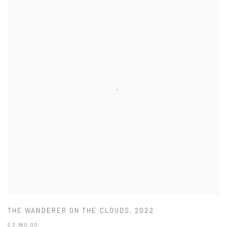
THE WANDERER ON THE CLOUDS
,
2022
$ 3,680.00