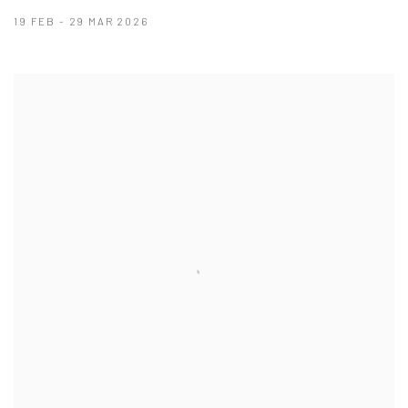
19 FEB - 29 MAR 2026