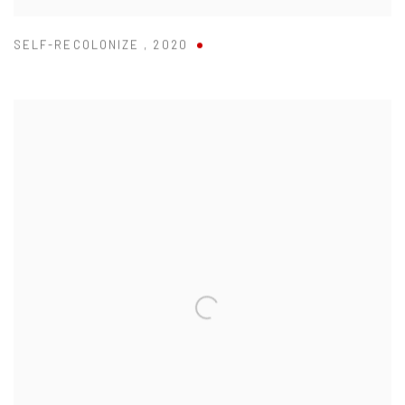
SELF-RECOLONIZE
,
2020