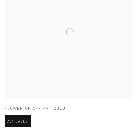
FLOWER OF AFRIKA
,
2020
AVAILABLE