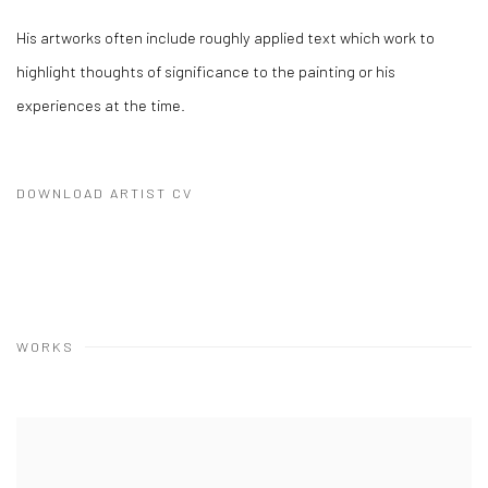
His artworks often include roughly applied text which work to
highlight thoughts of significance to the painting or his
experiences at the time.
DOWNLOAD ARTIST CV
(PDF, OPENS IN A NEW TAB.)
WORKS