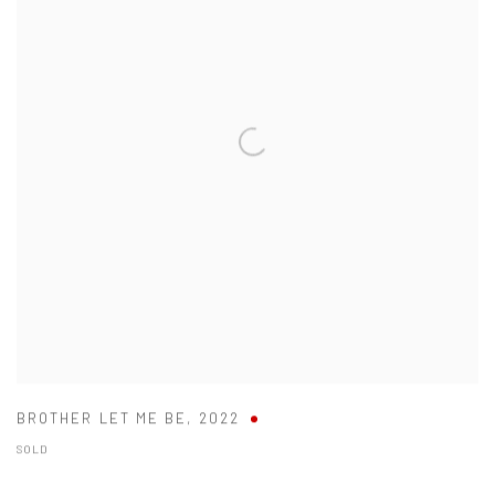
BROTHER LET ME BE
,
2022
SOLD