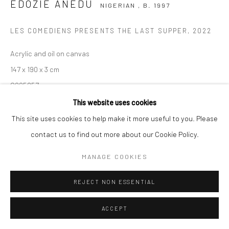
COPYRIGHT (C) 2020
SITE BY ARTLOGIC
EDOZIE ANEDU
NIGERIAN ,
B. 1997
LES COMEDIENS PRESENTS THE LAST SUPPER
,
2022
Acrylic and oil on canvas
147 x 190 x 3 cm
C005857
This website uses cookies
$ 8,230.53
This site uses cookies to help make it more useful to you. Please
VIEW ON A WALL
contact us to find out more about our Cookie Policy.
MANAGE COOKIES
ENQUIRE
REJECT NON ESSENTIAL
SHARE
ACCEPT