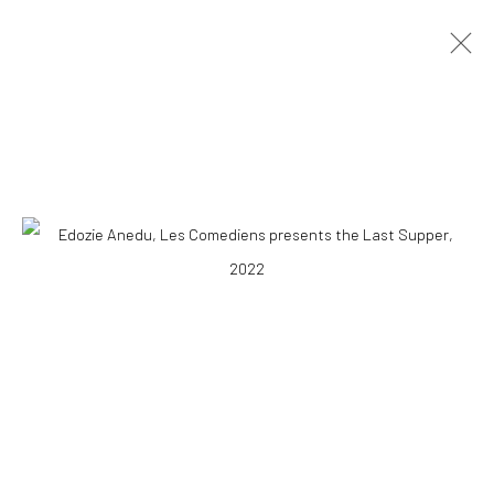
EDOZIE ANEDU
NIGERIAN ,
B. 1997
OVERVIEW
WORKS
BIOGRAPHY
NEWS
EXHIBITIONS
VIDEO
10 The High Street, Melrose Arch, Johannesburg
Manage cookies