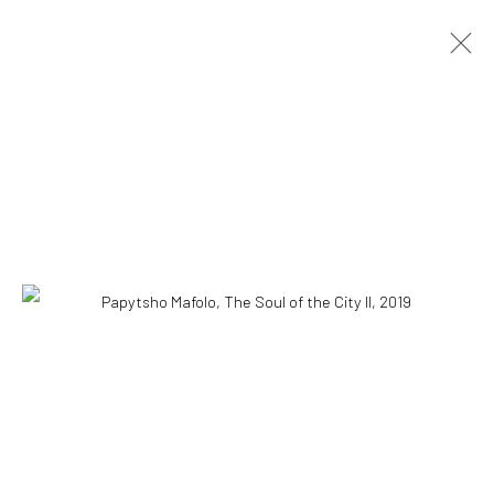
PAPYTSHO MAFOLO
CONGOLESE,
B. 1977
OVERVIEW
WORKS
BIOGRAPHY
NEWS
EXHIBITIONS
VIDEO
CV
10 The High Street, Melrose Arch, Johannesburg
Manage cookies