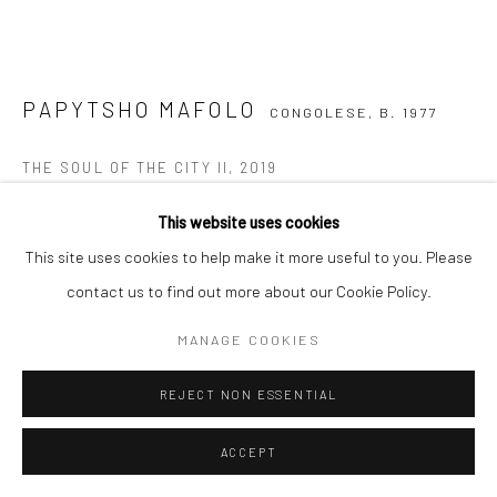
COPYRIGHT (C) 2020
SITE BY ARTLOGIC
PAPYTSHO MAFOLO
CONGOLESE,
B. 1977
THE SOUL OF THE CITY II
,
2019
Mixed Media on Canvas
This website uses cookies
130 x 130 cm
This site uses cookies to help make it more useful to you. Please
C002801
contact us to find out more about our Cookie Policy.
MANAGE COOKIES
VIEW ON A WALL
REJECT NON ESSENTIAL
ENQUIRE
ACCEPT
SHARE