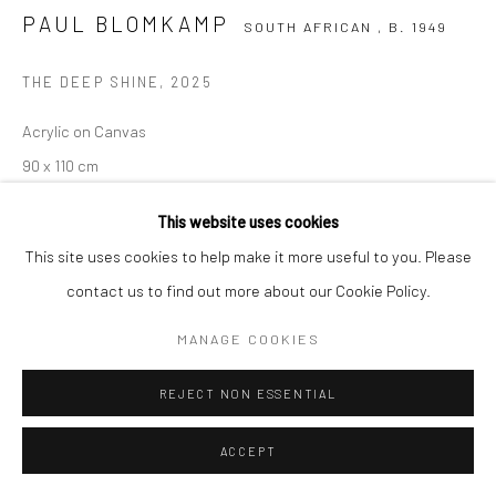
COPYRIGHT (C) 2020
SITE BY ARTLOGIC
PAUL BLOMKAMP
SOUTH AFRICAN ,
B. 1949
THE DEEP SHINE
,
2025
Acrylic on Canvas
90 x 110 cm
C008021
This website uses cookies
$ 7,450.00
This site uses cookies to help make it more useful to you. Please
contact us to find out more about our Cookie Policy.
ENQUIRE
MANAGE COOKIES
SHARE
REJECT NON ESSENTIAL
ACCEPT