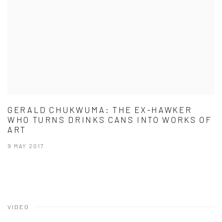
GERALD CHUKWUMA: THE EX-HAWKER
WHO TURNS DRINKS CANS INTO WORKS OF
ART
9 MAY 2017
VIDEO