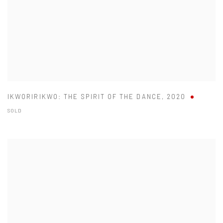
IKWORIRIKWO: THE SPIRIT OF THE DANCE
,
2020
SOLD