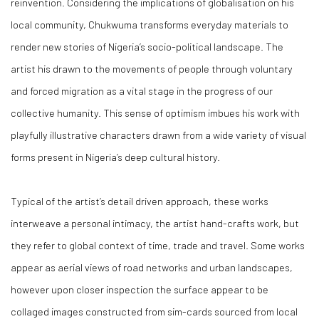
reinvention. Considering the implications of globalisation on his
local community, Chukwuma transforms everyday materials to
render new stories of Nigeria’s socio-political landscape. The
artist his drawn to the movements of people through voluntary
and forced migration as a vital stage in the progress of our
collective humanity. This sense of optimism imbues his work with
playfully illustrative characters drawn from a wide variety of visual
forms present in Nigeria’s deep cultural history.
Typical of the artist’s detail driven approach, these works
interweave a personal intimacy, the artist hand-crafts work, but
they refer to global context of time, trade and travel. Some works
appear as aerial views of road networks and urban landscapes,
however upon closer inspection the surface appear to be
collaged images constructed from sim-cards sourced from local