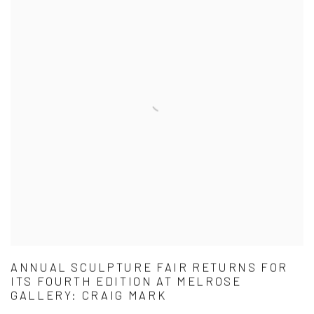
ANNUAL SCULPTURE FAIR RETURNS FOR
ITS FOURTH EDITION AT MELROSE
GALLERY: CRAIG MARK