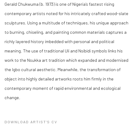
Gerald Chukwuma (b. 1973) is one of Nigeria’s fastest rising
contemporary artists noted for his intricately crafted wood-slate
sculptures. Using a multitude of techniques, his unique approach
to burning, chiseling, and painting common materials captures a
richly layered history imbedded with personal and political
meaning. The use of traditional Uli and Nsibidi symbols links his
work to the Nsukka art tradition which expanded and modernised
the Igbo cultural aesthetic. Meanwhile, the transformation of
object into highly detailed artworks roots him firmly in the
contemporary moment of rapid environmental and ecological
change.
DOWNLOAD ARTIST'S CV
(PDF, OPENS IN A NEW TAB.)