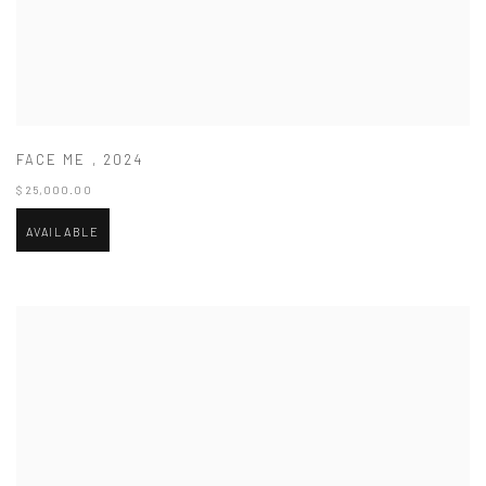
FACE ME
,
2024
$ 25,000.00
AVAILABLE