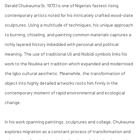
Gerald Chukwuma (b. 1973) is one of Nigeria’s fastest rising
contemporary artists noted for his intricately crafted wood-slate
sculptures. Using a multitude of techniques, his unique approach
to burning, chiseling, and painting common materials captures a
richly layered history imbedded with personal and political
meaning. The use of traditional Uli and Nsibidi symbols links his
work to the Nsukka art tradition which expanded and modernised
the Igbo cultural aesthetic. Meanwhile, the transformation of
object into highly detailed artworks roots him firmly in the
contemporary moment of rapid environmental and ecological
change.
In his work spanning paintings, sculptures and collage, Chukwuma
explores migration as a constant process of transformation and