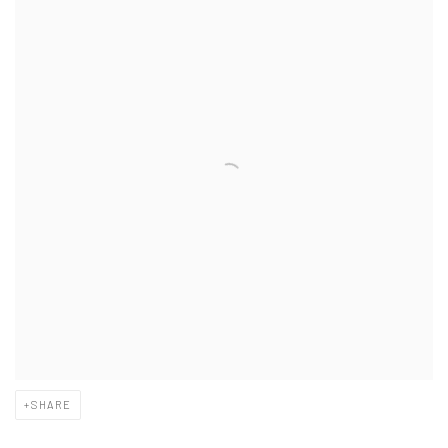
SHARE