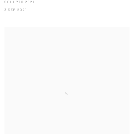
SCULPTX 2021
3 SEP 2021