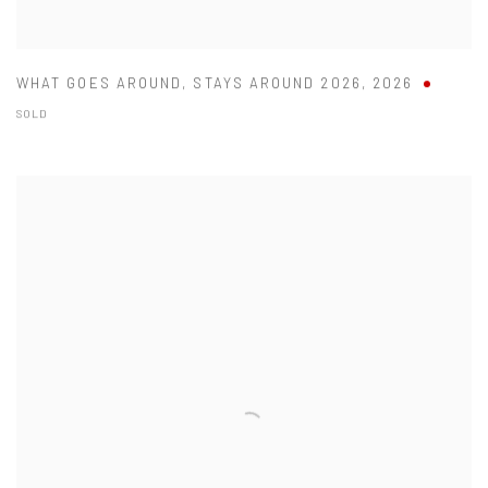
WHAT GOES AROUND
,
STAYS AROUND 2026
,
2026
SOLD