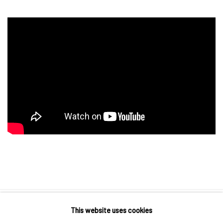
This website uses cookies
10 The High Street, Melrose Arch, Johannesburg