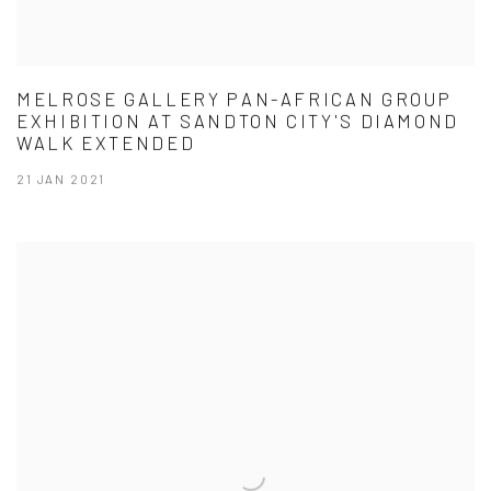
MELROSE GALLERY PAN-AFRICAN GROUP
EXHIBITION AT SANDTON CITY'S DIAMOND
WALK EXTENDED
21 JAN 2021