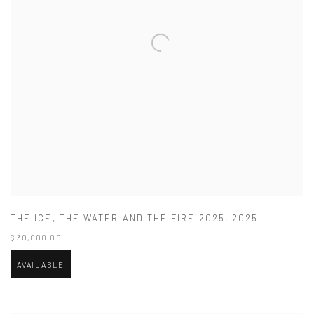
THE ICE
,
THE WATER AND THE FIRE 2025
,
2025
$ 30,000.00
AVAILABLE