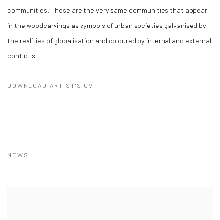
communities. These are the very same communities that appear
in the woodcarvings as symbols of urban societies galvanised by
the realities of globalisation and coloured by internal and external
conflicts.
DOWNLOAD ARTIST'S CV
(PDF, OPENS IN A NEW TAB.)
NEWS