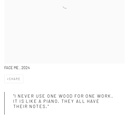
FACE ME , 2024
SHARE
"I NEVER USE ONE WOOD FOR ONE WORK.
IT IS LIKE A PIANO. THEY ALL HAVE
THEIR NOTES."