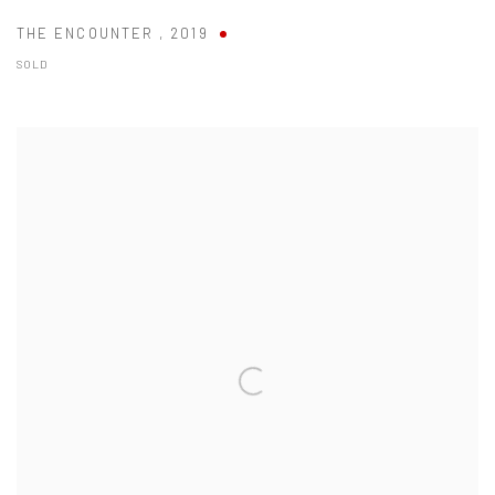
THE ENCOUNTER
,
2019
SOLD