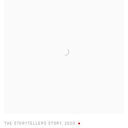
THE STORYTELLERS STORY
,
2020