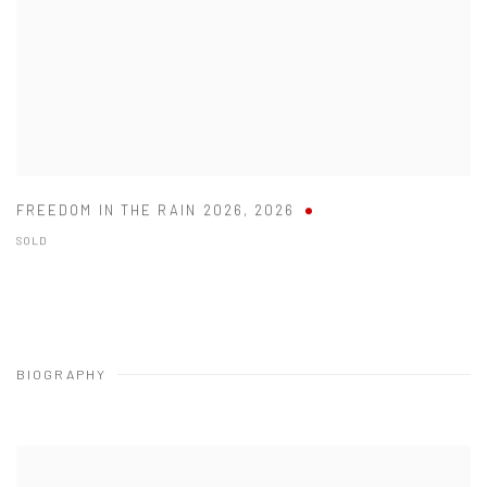
FREEDOM IN THE RAIN 2026
,
2026
SOLD
BIOGRAPHY