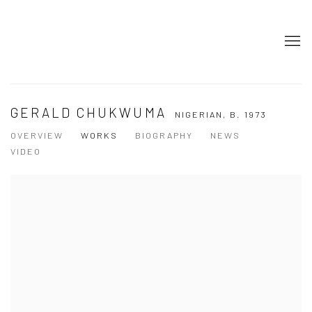
GERALD CHUKWUMA
NIGERIAN,
B. 1973
OVERVIEW
WORKS
BIOGRAPHY
NEWS
VIDEO
View works.