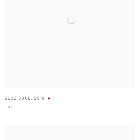
BLUE SOUL
,
2016
SOLD