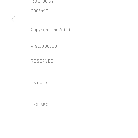
136 x 106 cm
10 The High Street, Melrose Arch, Johannesburg
C003447
Copyright The Artist
Manage cookies
COPYRIGHT (C) 2020
SITE BY ARTLOGIC
R 92,000.00
RESERVED
ENQUIRE
SHARE