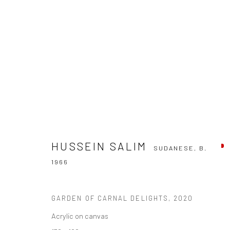
HUSSEIN SALIM
SUDANESE,
B. 1966
HUSSEIN SALIM
SUDANESE,
B.
1966
GARDEN OF CARNAL DELIGHTS
,
2020
Acrylic on canvas