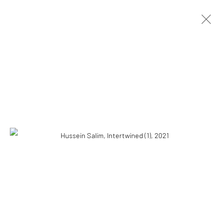
HUSSEIN SALIM
SUDANESE,
B. 1966
OVERVIEW
WORKS
BIOGRAPHY
NEWS
EXHIBITIONS
CV
10 The High Street, Melrose Arch, Johannesburg
Manage cookies