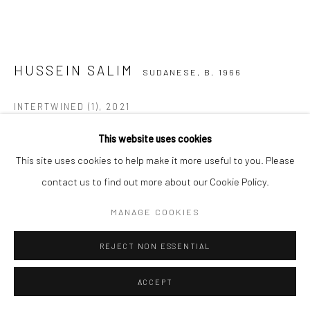
COPYRIGHT (C) 2020
SITE BY ARTLOGIC
HUSSEIN SALIM
SUDANESE,
B. 1966
INTERTWINED (1)
,
2021
Acrylic on canvas
This website uses cookies
120 x 120 cm
This site uses cookies to help make it more useful to you. Please
C005686
contact us to find out more about our Cookie Policy.
MANAGE COOKIES
Copyright The Artist
REJECT NON ESSENTIAL
VIEW ON A WALL
ACCEPT
ENQUIRE