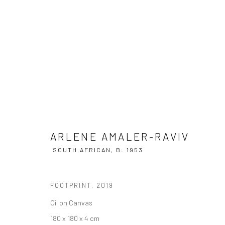
ARLENE AMALER-RAVIV
SOUTH AF
ARLENE AMALER-RAVIV
SOUTH AFRICAN,
B. 1953
FOOTPRINT
,
2019
Oil on Canvas
180 x 180 x 4 cm