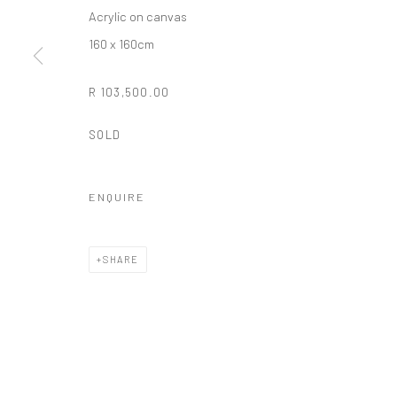
Acrylic on canvas
COPYRIGHT (C) 2020
SITE BY ARTLOGIC
160 x 160cm
R 103,500.00
SOLD
ENQUIRE
SHARE