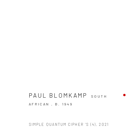
ARTWORKS
PAUL BLOMKAMP
SOUTH
AFRICAN ,
B. 1949
10 The High Street, Melrose Arch, Johannesburg
SIMPLE QUANTUM CIPHER 'S (4)
,
2021
Manage cookies