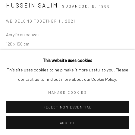
HUSSEIN SALIM
SUDANESE,
B. 1966
WE BELONG TOGETHER I
,
2021
Acrylic on canvas
120 x 150 cm
C004036
This website uses cookies
VIEW ON A WALL
This site uses cookies to help make it more useful to you. Please
contact us to find out more about our Cookie Policy.
ENQUIRE
MANAGE COOKIES
SHARE
REJECT NON ESSENTIAL
ACCEPT