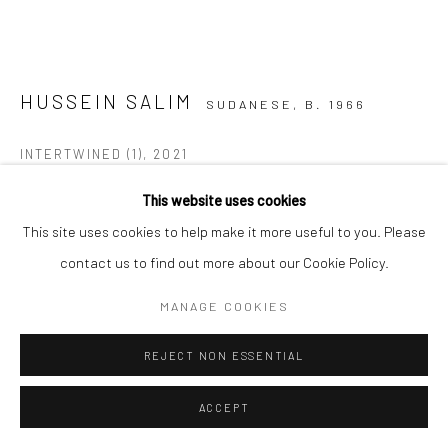
HUSSEIN SALIM
SUDANESE,
B. 1966
INTERTWINED (1)
,
2021
Acrylic on canvas
This website uses cookies
120 x 120 cm
This site uses cookies to help make it more useful to you. Please
C005686
contact us to find out more about our Cookie Policy.
MANAGE COOKIES
Copyright The Artist
REJECT NON ESSENTIAL
VIEW ON A WALL
ACCEPT
ENQUIRE