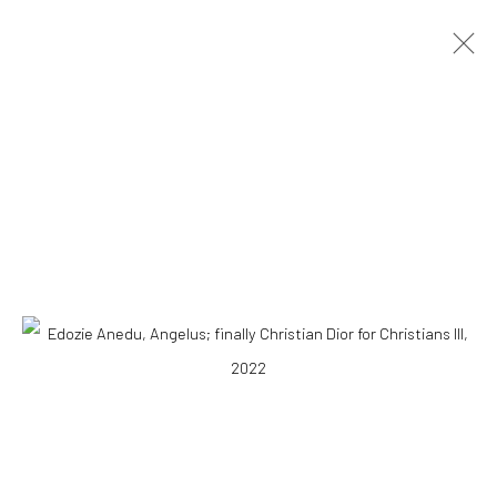
ARTWORKS
10 The High Street, Melrose Arch, Johannesburg
Manage cookies
COPYRIGHT (C) 2020
SITE BY ARTLOGIC