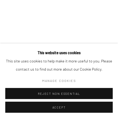
EDOZIE ANEDU
NIGERIAN ,
B. 1997
This website uses cookies
This site uses cookies to help make it more useful to you. Please
ANGELUS; FINALLY CHRISTIAN DIOR FOR CHRISTIANS
III
,
2022
contact us to find out more about our Cookie Policy.
Acrylic and oil on canvas
MANAGE COOKIES
176 x 147 x 3 cm (triptych)
REJECT NON ESSENTIAL
C006647
$ 7,080.53
ACCEPT
VIEW ON A WALL