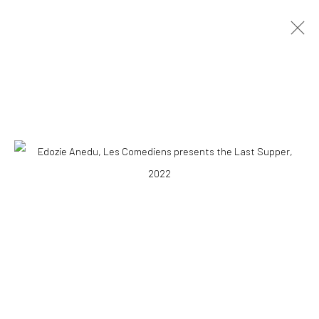
ARTWORKS
10 The High Street, Melrose Arch, Johannesburg
Manage cookies
COPYRIGHT (C) 2020
SITE BY ARTLOGIC