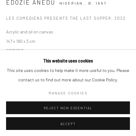
EDOZIE ANEDU
NIGERIAN ,
B. 1997
LES COMEDIENS PRESENTS THE LAST SUPPER
,
2022
Acrylic and oil on canvas
147 x 190 x 3 cm
C005857
This website uses cookies
$ 8,230.53
This site uses cookies to help make it more useful to you. Please
VIEW ON A WALL
contact us to find out more about our Cookie Policy.
MANAGE COOKIES
ENQUIRE
REJECT NON ESSENTIAL
SHARE
ACCEPT