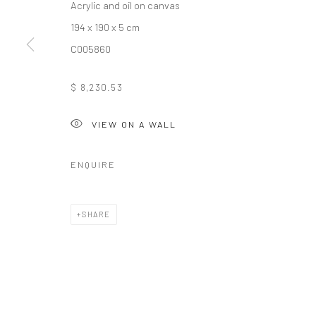
Acrylic and oil on canvas
COPYRIGHT (C) 2020
SITE BY ARTLOGIC
194 x 190 x 5 cm
C005860
$ 8,230.53
VIEW ON A WALL
ENQUIRE
SHARE