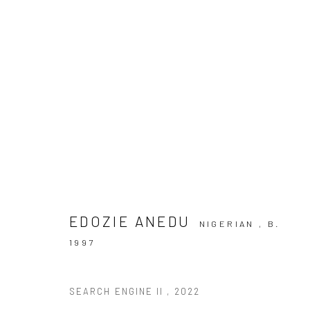
ARTWORKS
EDOZIE ANEDU
NIGERIAN ,
B.
1997
10 The High Street, Melrose Arch, Johannesburg
SEARCH ENGINE II
,
2022
Manage cookies