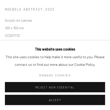
NDEBELE ABSTRACT
,
2023
Acrylic on canvas
100 x 150 cm
CC007172
$ 25,000.00
This website uses cookies
This site uses cookies to help make it more useful to you. Please
Geometric forms and bold colours of this Ndebele design define
contact us to find out more about our Cookie Policy.
Dr Esther Mahlangu’s artistic practice that she is globally
MANAGE COOKIES
recognized for
REJECT NON ESSENTIAL
READ MORE
PROVENANCE
ACCEPT
This artwork comes directly from the artist to The Melrose