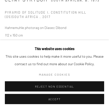
SOUTH AFRICAN,
B. 1973
PYRAMID OF SOLITUDE I, CONSTITUTION HILL
(05)SOUTH AFRICA
,
2017
Hahnemuhle photorag on Diasec Dibond
112 x 150 cm
Edition of 10 plus 2 Artist's Proofs
This website uses cookies
C008928
This site uses cookies to help make it more useful to you. Please
$ 6,500.00
contact us to find out more about our Cookie Policy.
VIEW ON A WALL
MANAGE COOKIES
ENQUIRE
REJECT NON ESSENTIAL
ACCEPT
SHARE