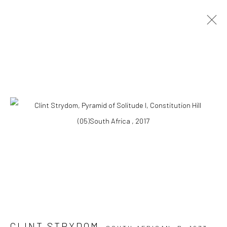
ARTWORKS
10 The High Street, Melrose Arch, Johannesburg
Manage cookies
COPYRIGHT (C) 2020
SITE BY ARTLOGIC
CLINT STRYDOM