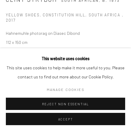
SOUTH AFRICAN,
B. 1973
YELLOW SHOES, CONSTITUTION HILL, SOUTH AFRICA
,
2017
Hahnemuhle photorag on Diasec Dibond
112 x 150 cm
Edition of 10 plus 2 artist's proofs
This website uses cookies
C008948
This site uses cookies to help make it more useful to you. Please
$ 6,500.00
contact us to find out more about our Cookie Policy.
VIEW ON A WALL
MANAGE COOKIES
ENQUIRE
REJECT NON ESSENTIAL
ACCEPT
SHARE