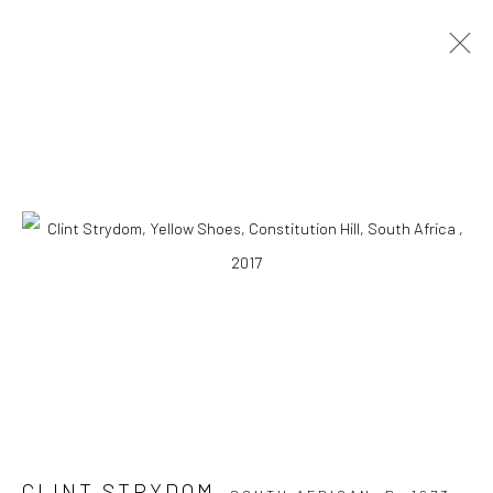
ARTWORKS
10 The High Street, Melrose Arch, Johannesburg
Manage cookies
COPYRIGHT (C) 2020
SITE BY ARTLOGIC
CLINT STRYDOM