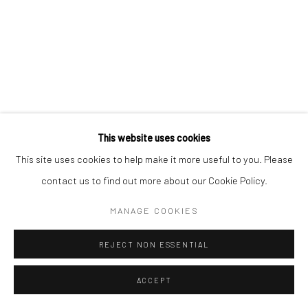
This website uses cookies
This site uses cookies to help make it more useful to you. Please
CLINT STRYDOM
SOUTH AFRICAN,
B. 1973
contact us to find out more about our Cookie Policy.
BENCHED, SAN FRANCISCO
,
2025
MANAGE COOKIES
Hahnemühle on Diasec Dibond
REJECT NON ESSENTIAL
150 x 112 cm
Edition of 5 plus 2 artist's proofs
ACCEPT
C008969