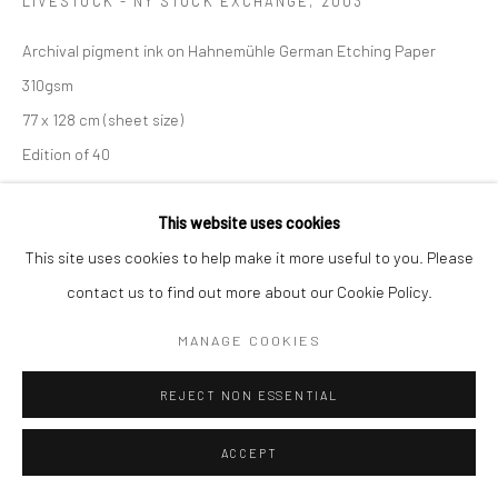
LIVESTOCK - NY STOCK EXCHANGE
,
2003
Archival pigment ink on Hahnemühle German Etching Paper
310gsm
77 x 128 cm (sheet size)
Edition of 40
C002772
This website uses cookies
R 20,700.00
This site uses cookies to help make it more useful to you. Please
contact us to find out more about our Cookie Policy.
ENQUIRE
MANAGE COOKIES
SHARE
REJECT NON ESSENTIAL
ACCEPT