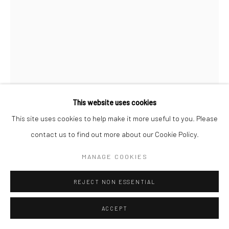
This website uses cookies
This site uses cookies to help make it more useful to you. Please
contact us to find out more about our Cookie Policy.
PHILISWA LILA
MANAGE COOKIES
NONTUTUZELO II
,
2014
REJECT NON ESSENTIAL
Beads, wood and string
ACCEPT
225 x 33 cm