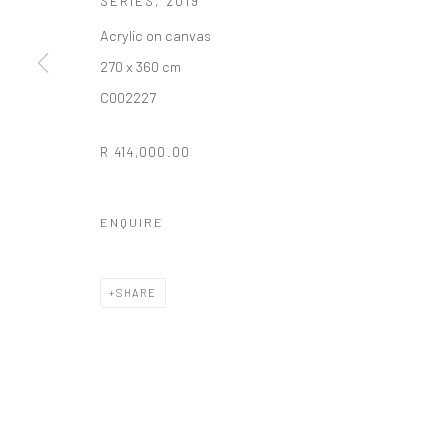
SERIES
,
2019
COPYRIGHT (C) 2020
SITE BY ARTLOGIC
Acrylic on canvas
270 x 360 cm
C002227
R 414,000.00
ENQUIRE
SHARE