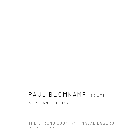
ARTWORKS
PAUL BLOMKAMP
SOUTH
AFRICAN ,
B. 1949
10 The High Street, Melrose Arch, Johannesburg
THE STRONG COUNTRY - MAGALIESBERG
Manage cookies