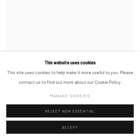
COPYRIGHT (C) 2020
SITE BY ARTLOGIC
This website uses cookies
This site uses cookies to help make it more useful to you. Please
contact us to find out more about our Cookie Policy.
CLINT STRYDOM
MANAGE COOKIES
SOUTH AFRICAN,
B. 1973
TRANSKEI (02), SOUTH AFRICA, REAL HEROES
REJECT NON ESSENTIAL
,
2009
Archival Cotton Rag
ACCEPT
90 x 60 cm