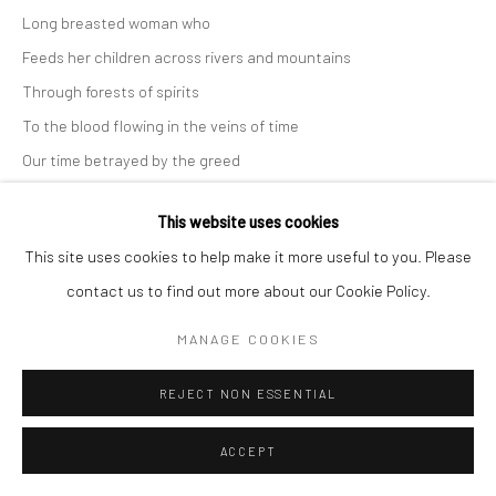
Long breasted woman who
COPYRIGHT (C) 2020
SITE BY ARTLOGIC
Feeds her children across rivers and mountains
Through forests of spirits
To the blood flowing in the veins of time
Our time betrayed by the greed
Of those who tote their bibles
This website uses cookies
And call us idolators
This site uses cookies to help make it more useful to you. Please
We love art
contact us to find out more about our Cookie Policy.
See spirit in every object
Stone or metal
MANAGE COOKIES
Woman of our times gone by
REJECT NON ESSENTIAL
Return to reclaim your destiny
As the new day rises!
ACCEPT