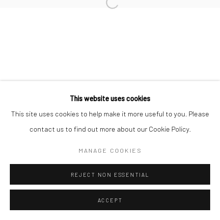
10 The High Street, Melrose Arch, Johannesburg
This website uses cookies
Manage cookies
This site uses cookies to help make it more useful to you. Please
COPYRIGHT (C) 2020
SITE BY ARTLOGIC
contact us to find out more about our Cookie Policy.
MANAGE COOKIES
REJECT NON ESSENTIAL
ACCEPT
ENQUIRE
SHARE