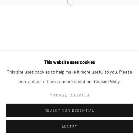
COPYRIGHT (C) 2020
SITE BY ARTLOGIC
This website uses cookies
This site uses cookies to help make it more useful to you. Please
contact us to find out more about our Cookie Policy.
MANAGE COOKIES
REJECT NON ESSENTIAL
ACCEPT
ENQUIRE
SHARE