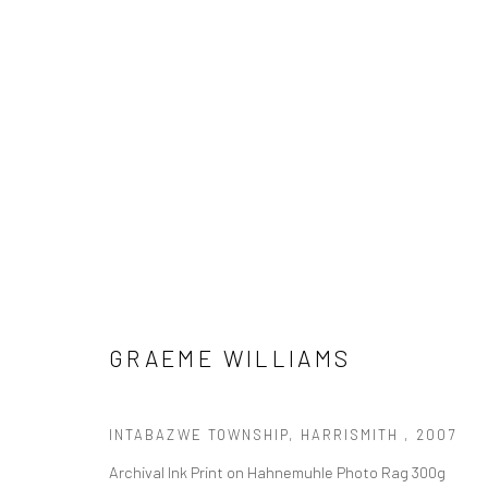
SHIFTING NARRATIVES
A PAN AFRICAN CONTEMPORARY PHOTOGRAPHY EX
GRAEME WILLIAMS
INTABAZWE TOWNSHIP, HARRISMITH
,
2007
Archival Ink Print on Hahnemuhle Photo Rag 300g