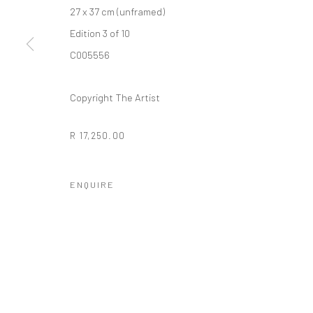
27 x 37 cm (unframed)
Edition 3 of 10
10 The High Street, Melrose Arch, Johannesburg
C005556
Copyright The Artist
Manage cookies
COPYRIGHT (C) 2020
SITE BY ARTLOGIC
R 17,250.00
ENQUIRE