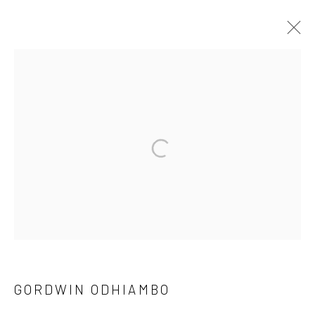
SHIFTING NARRATIVES
A PAN AFRICAN CONTEMPORARY PHOTOGRAPHY
EXHIBITION
1 MAR - 3 APR 2022
OVERVIEW
WORKS
PRESS RELEASE
SHARE
10 The High Street, Melrose Arch, Johannesburg
GORDWIN ODHIAMBO