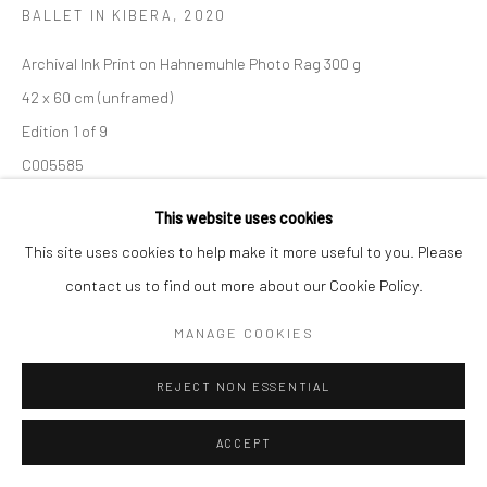
BALLET IN KIBERA
,
2020
Manage cookies
Archival Ink Print on Hahnemuhle Photo Rag 300 g
COPYRIGHT (C) 2020
SITE BY ARTLOGIC
42 x 60 cm (unframed)
Edition 1 of 9
C005585
This website uses cookies
Copyright The Artist
This site uses cookies to help make it more useful to you. Please
R 9,200.00
contact us to find out more about our Cookie Policy.
MANAGE COOKIES
ENQUIRE
REJECT NON ESSENTIAL
ACCEPT