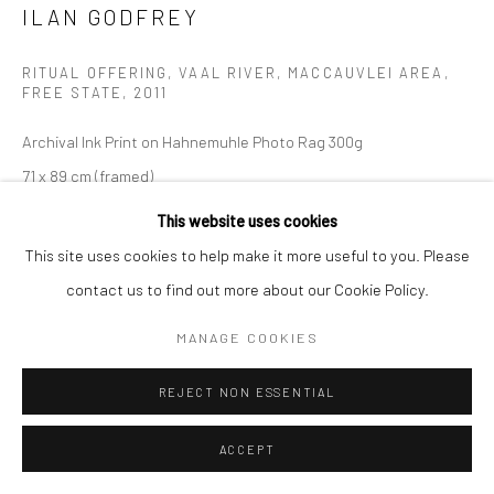
ILAN GODFREY
Manage cookies
COPYRIGHT (C) 2020
SITE BY ARTLOGIC
RITUAL OFFERING, VAAL RIVER, MACCAUVLEI AREA,
FREE STATE
,
2011
Archival Ink Print on Hahnemuhle Photo Rag 300g
71 x 89 cm (framed)
Edition 1 of 10 plus 2 artist's proofs
This website uses cookies
C005564
This site uses cookies to help make it more useful to you. Please
contact us to find out more about our Cookie Policy.
Copyright The Artist
MANAGE COOKIES
R 18,400.00
REJECT NON ESSENTIAL
ENQUIRE
ACCEPT