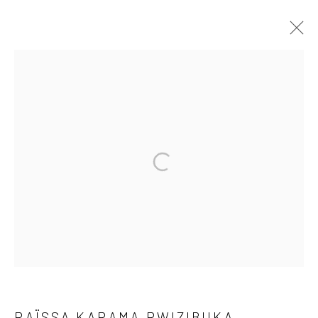
SHIFTING NARRATIVES
A PAN AFRICAN CONTEMPORARY PHOTOGRAPHY
EXHIBITION
1 MAR - 3 APR 2022
OVERVIEW
WORKS
PRESS RELEASE
SHARE
10 The High Street, Melrose Arch, Johannesburg
RAÏSSA KARAMA RWIZIBUKA