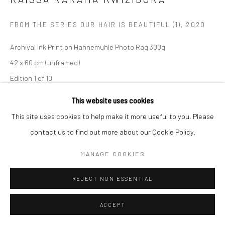
Manage cookies
FROM THE SERIES OUR HAIR IS BEAUTIFUL (1)
,
2020
COPYRIGHT (C) 2020
SITE BY ARTLOGIC
Archival Ink Print on Hahnemuhle Photo Rag 300g
42 x 60 cm (unframed)
Edition 1 of 10
C005570
This website uses cookies
This site uses cookies to help make it more useful to you. Please
Copyright The Artist
contact us to find out more about our Cookie Policy.
R 11,500.00
MANAGE COOKIES
ENQUIRE
REJECT NON ESSENTIAL
ACCEPT