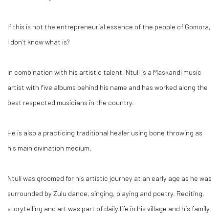
If this is not the entrepreneurial essence of the people of Gomora,
I don’t know what is?
In combination with his artistic talent, Ntuli is a Maskandi music
artist with five albums behind his name and has worked along the
best respected musicians in the country.
He is also a practicing traditional healer using bone throwing as
his main divination medium.
Ntuli was groomed for his artistic journey at an early age as he was
surrounded by Zulu dance, singing, playing and poetry. Reciting,
storytelling and art was part of daily life in his village and his family.