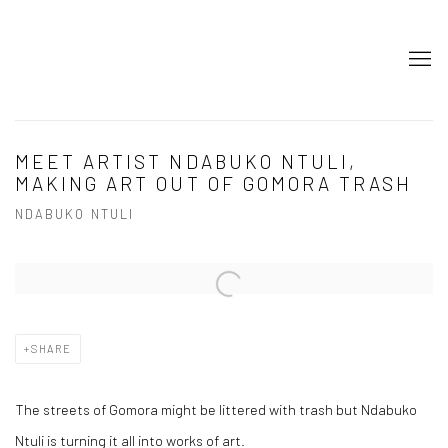
MEET ARTIST NDABUKO NTULI,
MAKING ART OUT OF GOMORA TRASH
NDABUKO NTULI
Open a larger version of the following image in a popup:
SHARE
The streets of Gomora might be littered with trash but Ndabuko
Ntuli is turning it all into works of art.