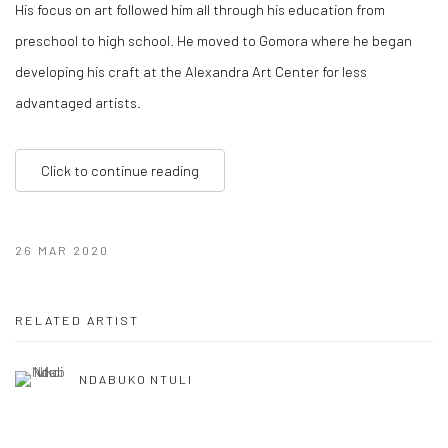
His focus on art followed him all through his education from
preschool to high school. He moved to Gomora where he began
developing his craft at the Alexandra Art Center for less
advantaged artists.
Click to continue reading
26 MAR 2020
RELATED ARTIST
NDABUKO NTULI