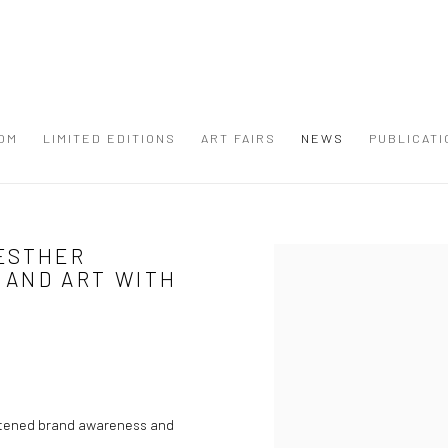
OM
LIMITED EDITIONS
ART FAIRS
NEWS
PUBLICATI
ESTHER
Open a larger version of the
 AND ART WITH
ghtened brand awareness and