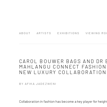
ABOUT
ARTISTS
EXHIBITIONS
VIEWING RO
CAROL BOUWER BAGS AND DR 
MAHLANGU CONNECT FASHION
NEW LUXURY COLLABORATION
BY AFIKA JADEZWENI
Collaboration in fashion has become a key player for hei