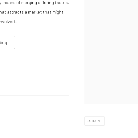
y means of merging differing tastes,
 that attracts a market that might
nvolved....
ding
SHARE