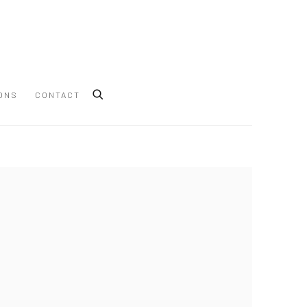
ONS
CONTACT
 following image in a popup: