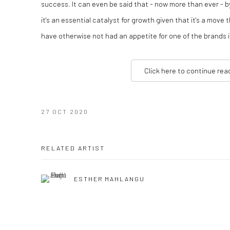
success. It can even be said that - now more than ever - b
it's an essential catalyst for growth given that it's a move
have otherwise not had an appetite for one of the brands i
Click here to continue rea
27 OCT 2020
RELATED ARTIST
ESTHER MAHLANGU