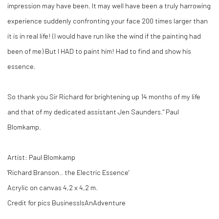
impression may have been. It may well have been a truly harrowing
experience suddenly confronting your face 200 times larger than
it is in real life! (I would have run like the wind if the painting had
been of me) But I HAD to paint him! Had to find and show his
essence.
So thank you Sir Richard for brightening up 14 months of my life
and that of my dedicated assistant Jen Saunders." Paul
Blomkamp.
Artist: Paul Blomkamp
'Richard Branson.. the Electric Essence'
Acrylic on canvas 4,2 x 4,2 m.
Credit for pics BusinessIsAnAdventure