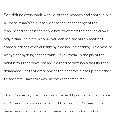
Scrutinizing every mark, wrinkle, crease, shadow and contour..but
all these remaining subservient to the inner energy of the
man. Standing/painting only a foot away from the canvas allows
only a small field of vision. All you can see are purely abstract
shapes..stripes of colour side by side looking nothing like a nose or
an eye or anything recognizable. (If you zoom up the pic of the
paintin you'll see what I mean). So I had to develop a faculty that
demanded 2 sets of eyes: one set to see from close up, the other
to see from 6 meters away..at the very same time!
Then..Yesterday the opportunity came. 10 years after completion
sir Richard finally stood in front of the painting. As I mentioned I
have never met the man and I have no idea of what his first