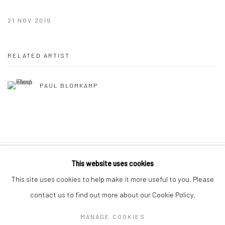
21 NOV 2019
RELATED ARTIST
PAUL BLOMKAMP
This website uses cookies
10 The High Street, Melrose Arch, Johannesburg
This site uses cookies to help make it more useful to you. Please
contact us to find out more about our Cookie Policy.
MANAGE COOKIES