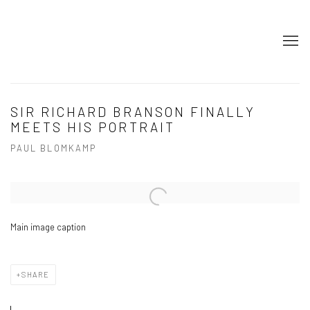
SIR RICHARD BRANSON FINALLY
MEETS HIS PORTRAIT
PAUL BLOMKAMP
Open a larger version of the following image in a popup:
Main image caption
SHARE