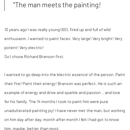
"The man meets the painting!
10 years ago I was really young (60), fired up and full of wild
enthusiasm. I wanted to paint faces. Very large! Very bright! Very
potent! Very electric!
So I chose Richard Branson first.
I wanted to go deep into the 'electric essence' of the person. Paint
their fire! Paint their energy! Branson was perfect. He is such an
example of energy and drive and sparkle and passion .. and love
for his family. The 14 months I took to paint him were pure
unadulterated painting joy! I have never met the man, but working
on him day after day, month after month I felt I had got to know
him, maybe, better than most.