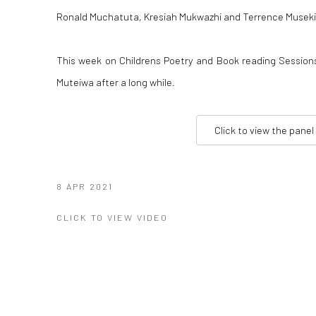
Ronald Muchatuta, Kresiah Mukwazhi and Terrence Musek
This week on Childrens Poetry and Book reading Sessio
Muteiwa after a long while.
Click to view the panel
8 APR 2021
CLICK TO VIEW VIDEO