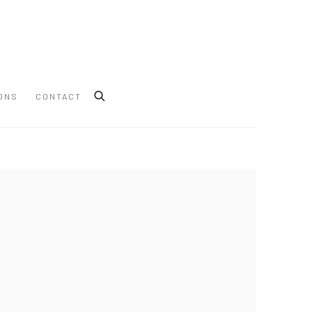
ONS
CONTACT
 following image in a popup: