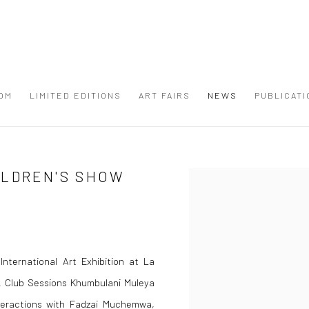
OM
LIMITED EDITIONS
ART FAIRS
NEWS
PUBLICATI
ILDREN'S SHOW
Open a larger version of the
nternational Art Exhibition at La
k Club Sessions Khumbulani Muleya
nteractions with Fadzai Muchemwa,