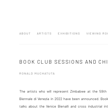
ABOUT
ARTISTS
EXHIBITIONS
VIEWING RO
BOOK CLUB SESSIONS AND CH
RONALD MUCHATUTA
The artists who will represent Zimbabwe at the 59th I
Biennale di Venezia in 2022 have been announced. Boo
talks about the Venice Bienalli and cross industrial i