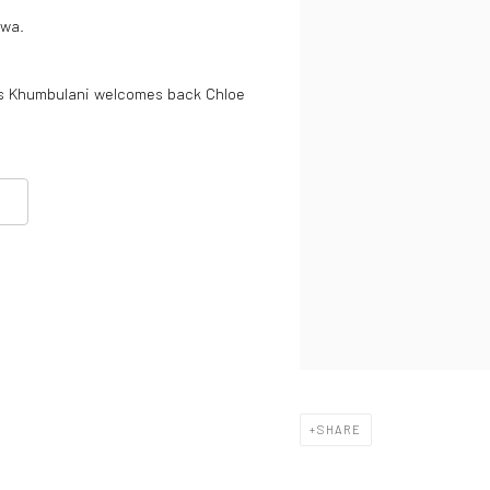
iwa.
ns Khumbulani welcomes back Chloe
SHARE