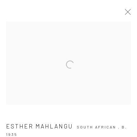
HLUKANISA UHLANGANISE
10 The High Street, Melrose Arch, Johannesburg
Manage cookies
COPYRIGHT (C) 2020
SITE BY ARTLOGIC
ESTHER MAHLANGU
SOUTH AFRICAN ,
B.
1935