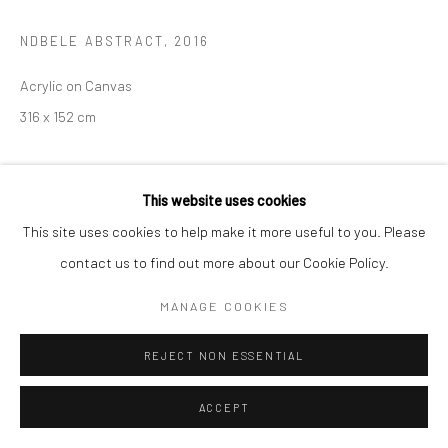
NDBELE ABSTRACT
,
2016
Acrylic on Canvas
316 x 152 cm
EXHIBITIONS
This website uses cookies
Hlukanisa uHlanganise 2025
This site uses cookies to help make it more useful to you. Please
contact us to find out more about our Cookie Policy.
ENQUIRE
MANAGE COOKIES
REJECT NON ESSENTIAL
ACCEPT