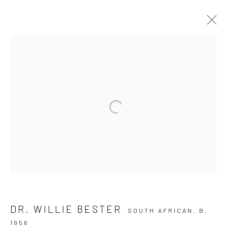
JUNKYARD DOGS
10 The High Street, Melrose Arch, Johannesburg
Manage cookies
COPYRIGHT (C) 2020
SITE BY ARTLOGIC
DR. WILLIE BESTER
SOUTH AFRICAN,
B.
1956