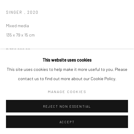
SINGER
,
2020
Mixed media
135 x 79 x 15 cm
R 350,000.00
This website uses cookies
This site uses cookies to help make it more useful to you. Please
ENQUIRE
contact us to find out more about our Cookie Policy.
MANAGE COOKIES
REJECT NON ESSENTIAL
ACCEPT