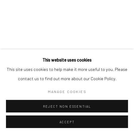
This website uses cookies
This site uses cookies to help make it more useful to you. Please
AKILAH WATTS
BARBADIAN,
B. 1996
contact us to find out more about our Cookie Policy.
PROVENIENCE
,
2021
MANAGE COOKIES
Acrylic on canvas
REJECT NON ESSENTIAL
108 x 79 x 4.5 cm
C006905
ACCEPT