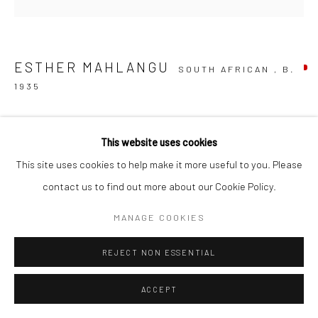
ESTHER MAHLANGU
SOUTH AFRICAN ,
B.
1935
NDEBELE ABSTRACT
,
2025
This website uses cookies
Acrylic on canvas
This site uses cookies to help make it more useful to you. Please
200 x 200 x 7 cm
contact us to find out more about our Cookie Policy.
CC007235
MANAGE COOKIES
RESERVED
REJECT NON ESSENTIAL
ENQUIRE
ACCEPT