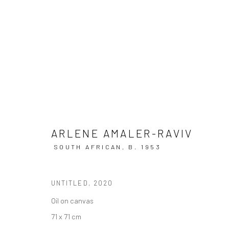
THE LIGHT WE CARRY
ARLENE AMALER-RAVIV
SOUTH AFRICAN,
B. 1953
UNTITLED
,
2020
Oil on canvas
71 x 71 cm