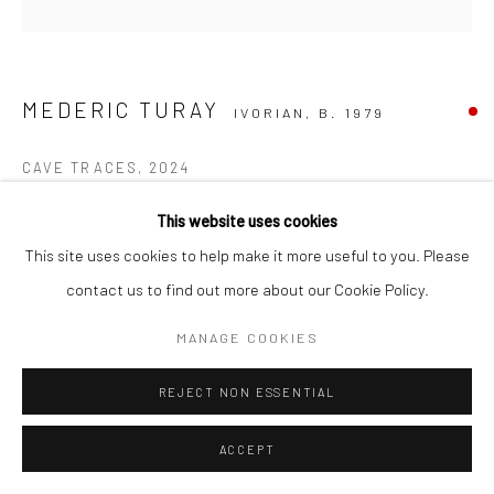
MEDERIC TURAY
IVORIAN,
B. 1979
CAVE TRACES
,
2024
Mixed Media on Canvas
This website uses cookies
150 x 150 cm
This site uses cookies to help make it more useful to you. Please
C006388
contact us to find out more about our Cookie Policy.
MANAGE COOKIES
Copyright The Artist
SOLD
REJECT NON ESSENTIAL
ACCEPT
ENQUIRE