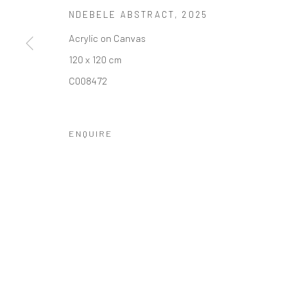
NDEBELE ABSTRACT
,
2025
10 The High Street, Melrose Arch, Johannesburg
Acrylic on Canvas
120 x 120 cm
Manage cookies
C008472
COPYRIGHT (C) 2020
SITE BY ARTLOGIC
ENQUIRE