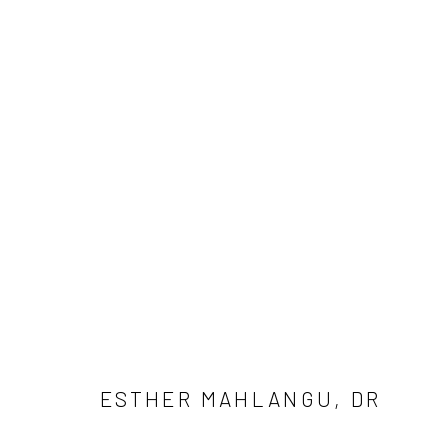
THE LIGHT WE CARRY
ESTHER MAHLANGU, DR