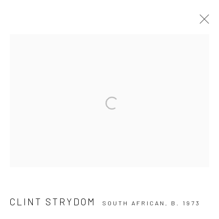
CLINT STRYDOM
10 The High Street, Melrose Arch, Johannesburg
Manage cookies
COPYRIGHT (C) 2020
SITE BY ARTLOGIC
CLINT STRYDOM
SOUTH AFRICAN,
B. 1973