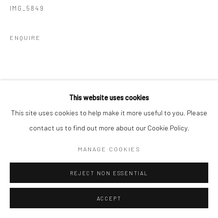
IMG_5849
ENQUIRE
This website uses cookies
This site uses cookies to help make it more useful to you. Please
contact us to find out more about our Cookie Policy.
MANAGE COOKIES
REJECT NON ESSENTIAL
ACCEPT