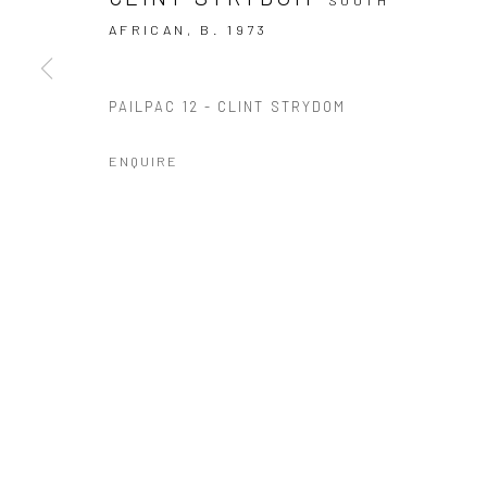
10 The High Street, Melrose Arch, Johannesburg
AFRICAN,
B. 1973
PAILPAC 12 - CLINT STRYDOM
Manage cookies
COPYRIGHT (C) 2020
SITE BY ARTLOGIC
ENQUIRE