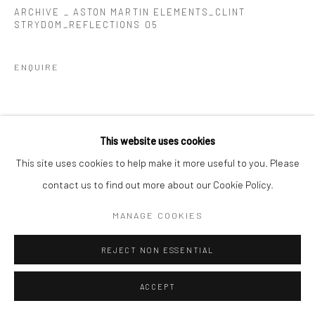
ARCHIVE _ ASTON MARTIN ELEMENTS_CLINT
STRYDOM_REFLECTIONS 05
ENQUIRE
This website uses cookies
This site uses cookies to help make it more useful to you. Please
contact us to find out more about our Cookie Policy.
MANAGE COOKIES
REJECT NON ESSENTIAL
ACCEPT