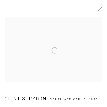
CLINT STRYDOM
10 The High Street, Melrose Arch, Johannesburg
Manage cookies
COPYRIGHT (C) 2020
SITE BY ARTLOGIC
CLINT STRYDOM
SOUTH AFRICAN,
B. 1973