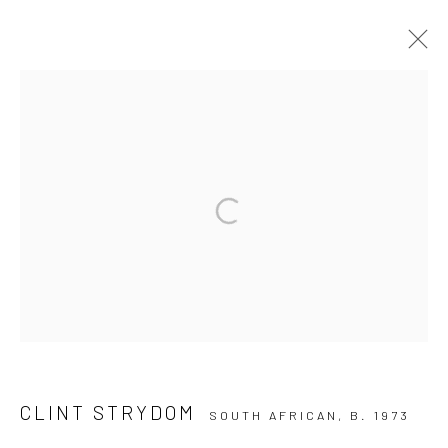
CLINT STRYDOM
10 The High Street, Melrose Arch, Johannesburg
Manage cookies
COPYRIGHT (C) 2020
SITE BY ARTLOGIC
CLINT STRYDOM
SOUTH AFRICAN,
B. 1973