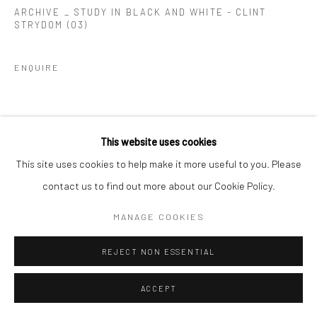
ARCHIVE _ STUDY IN BLACK AND WHITE - CLINT
STRYDOM (03)
ENQUIRE
This website uses cookies
This site uses cookies to help make it more useful to you. Please
contact us to find out more about our Cookie Policy.
MANAGE COOKIES
REJECT NON ESSENTIAL
ACCEPT