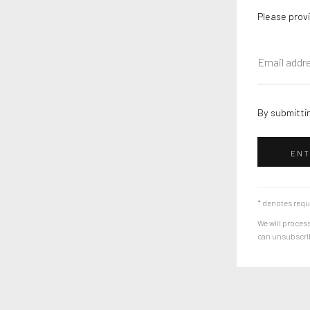
Please provi
By submittin
ENT
* denotes requ
We will process
can unsubscribe