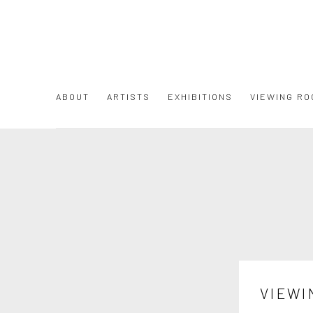
ABOUT
ARTISTS
EXHIBITIONS
VIEWING RO
VIEWI