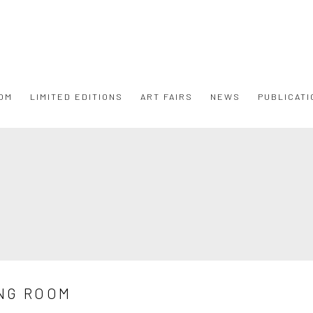
OM
LIMITED EDITIONS
ART FAIRS
NEWS
PUBLICATI
NG ROOM