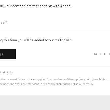
de your contact information to view this page.
g this form you will be added to our mailing list.
BACK TO
ER
ired fields
 the personal data you have supplied in accordance with our privacy policy (available on
 or change your preferences at any time by clicking the link in our emails.