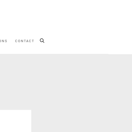
ONS
CONTACT