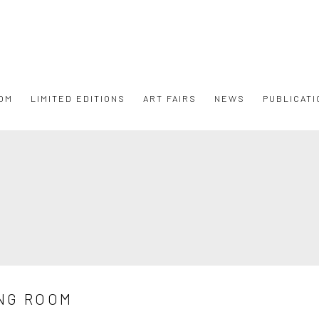
OM
LIMITED EDITIONS
ART FAIRS
NEWS
PUBLICATI
NG ROOM