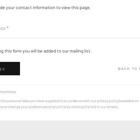
de your contact information to view this page.
g this form you will be added to our mailing list.
BACK TO
ER
ired fields
 the personal data you have supplied in accordance with our privacy policy (available on
 or change your preferences at any time by clicking the link in our emails.