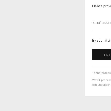
Please provi
By submittin
ENT
* denotes requ
We will process
can unsubscribe