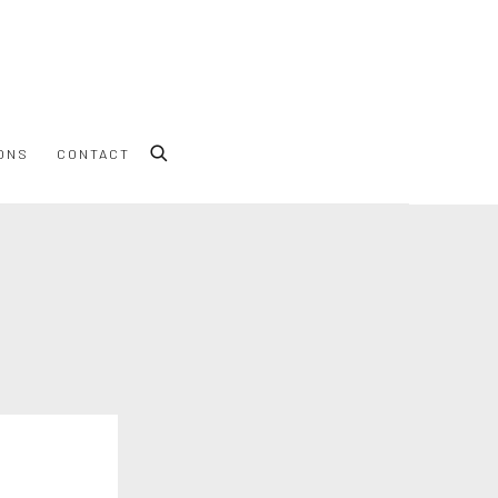
ONS
CONTACT