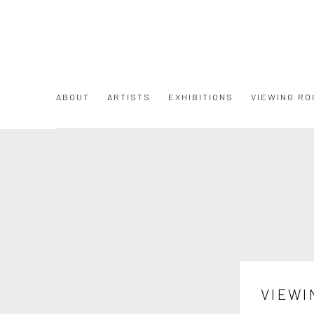
ABOUT
ARTISTS
EXHIBITIONS
VIEWING RO
VIEWI